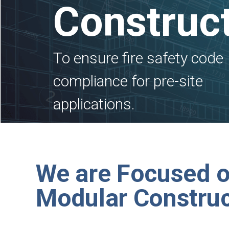
Construc
To ensure fire safety code
compliance for pre-site
applications.
We are Focused 
Modular Construc