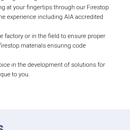
ng at your fingertips through our Firestop
ine experience including AIA accredited
 factory or in the field to ensure proper
f firestop materials ensuring code
oice in the development of solutions for
que to you.
s