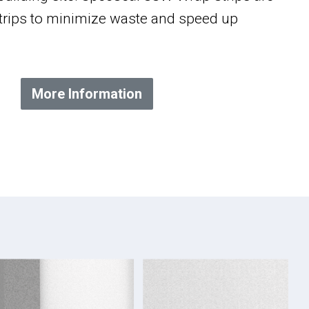
 strips to minimize waste and speed up
More Information