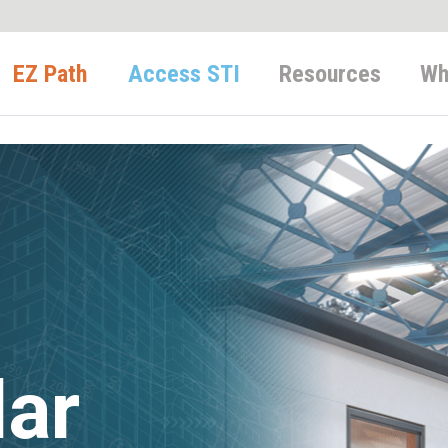
EZ Path
Access STI
Resources
Wh
lar