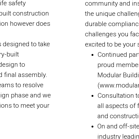
fe safety
community and insta
built construction
the unique challen
ction however does
durable compliance
challenges you fac
s designed to take
excited to be your 
y-built
Continued part
design to
proud member
d final assembly.
Modular Buildi
eams to resolve
(www.modular
esign phase and we
Consultation t
tions to meet your
all aspects of
and construct
On and off-sit
industry leadi