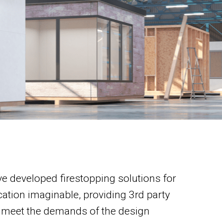
e developed firestopping solutions for
cation imaginable, providing 3rd party
 meet the demands of the design