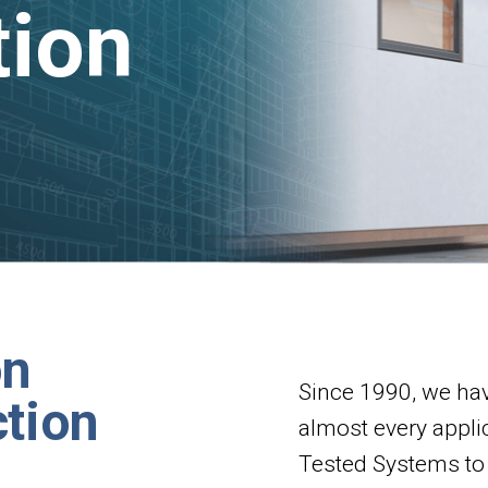
tion
on
Since 1990, we hav
tion
almost every appli
Tested Systems to