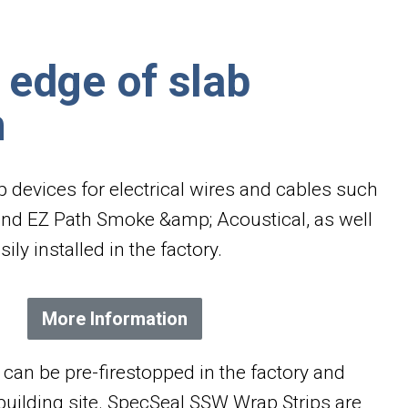
 edge of slab
n
op devices for electrical wires and cables such
and EZ Path Smoke &amp; Acoustical, as well
ily installed in the factory.
More Information
can be pre-firestopped in the factory and
 building site. SpecSeal SSW Wrap Strips are