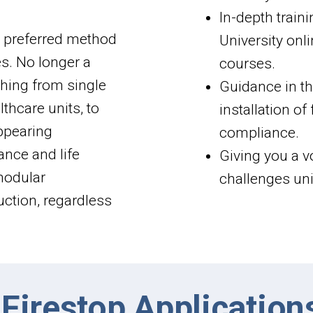
In-depth traini
e preferred method
University onl
es. No longer a
courses.
thing from single
Guidance in the
thcare units, to
installation o
appearing
compliance.
ance and life
Giving you a v
 modular
challenges uni
ruction, regardless
Firestop Application