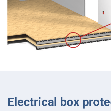
Electrical box prote