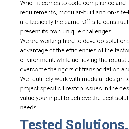
When it comes to code compliance and li
requirements, modular-built and on-site-
are basically the same. Off-site constru
present its own unique challenges.
We are working hard to develop solution
advantage of the efficiencies of the factor
environment, while achieving the robust 
overcome the rigors of transportation an
We routinely work with modular design t
project specific firestop issues in the d
value your input to achieve the best solu
needs.
Tested Solutions.