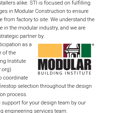
llers alike. STI is focused on fulfilling
ges in Modular Construction to ensure
 from factory to site. We understand the
e in the modular industry, and we are
strategic partner by:
icipation as a
 of the
ng Institute
.org)
o coordinate
 firestop selection throughout the design
ion process.
e support for your design team by our
ng engineering services team.