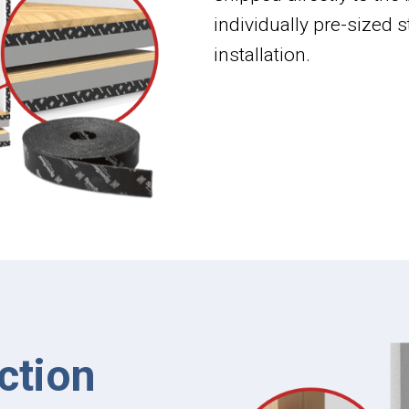
individually pre-sized
installation.
ction