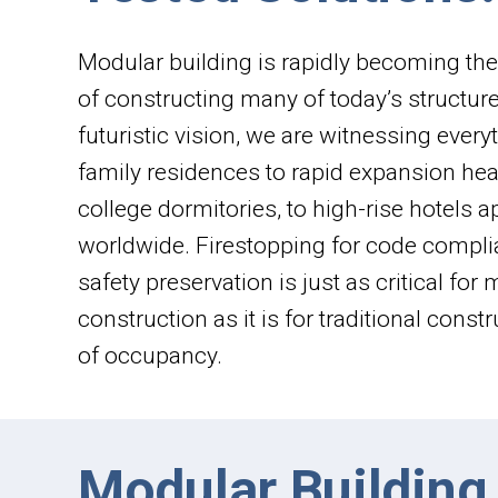
Modular building is rapidly becoming th
of constructing many of today’s structur
futuristic vision, we are witnessing every
family residences to rapid expansion heal
college dormitories, to high-rise hotels 
worldwide. Firestopping for code compli
safety preservation is just as critical for
construction as it is for traditional const
of occupancy.
Modular Building 