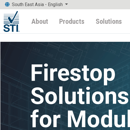
South East Asia - English
About
Products
Solutions
Firestop
Solutions
for Modu