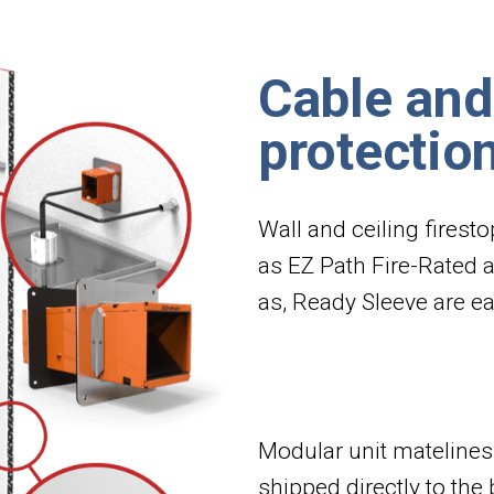
Cable and
protectio
Wall and ceiling firest
as EZ Path Fire-Rated 
as, Ready Sleeve are eas
Modular unit matelines 
shipped directly to the