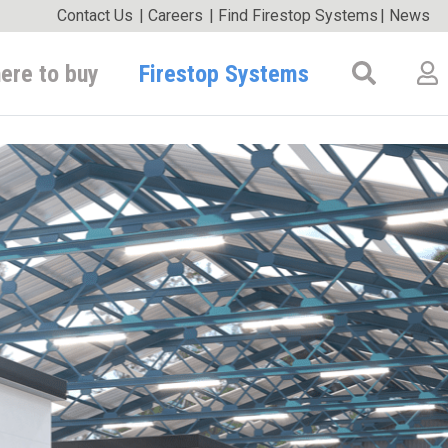
Contact Us
|
Careers
|
Find Firestop Systems
|
News
Firestop Systems
ere to buy