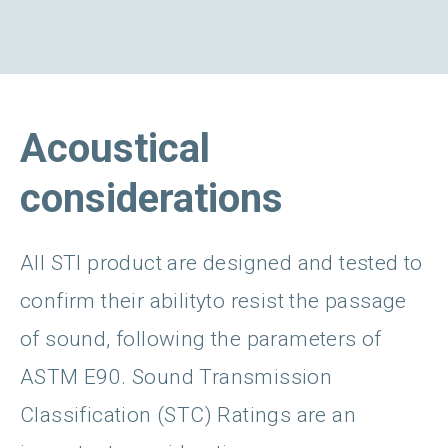
Acoustical
considerations
All STI product are designed and tested to
confirm their abilityto resist the passage
of sound, following the parameters of
ASTM E90. Sound Transmission
Classification (STC) Ratings are an