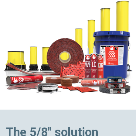
The 5/8" solution