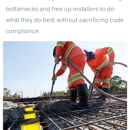
bottlenecks and free up installers to do
what they do best without sacrificing code
compliance.