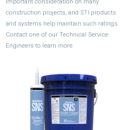
important consideration on many
construction projects, and STI products
and systems help maintain such ratings.
Contact one of our Technical Service
Engineers to learn more