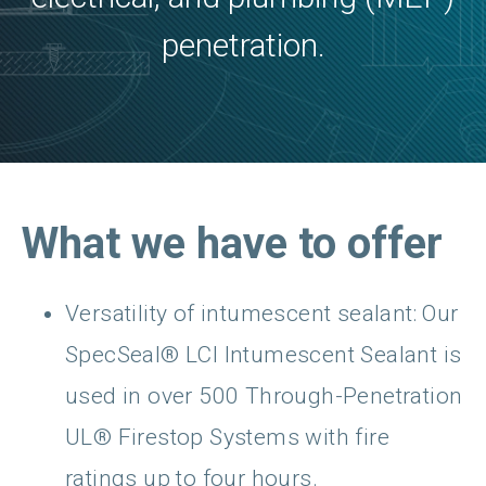
penetration.
What we have to offer
Versatility of intumescent sealant: Our
SpecSeal® LCI Intumescent Sealant is
used in over 500 Through-Penetration
UL® Firestop Systems with fire
ratings up to four hours.