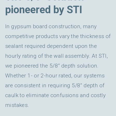
pioneered by STI
In gypsum board construction, many
competitive products vary the thickness of
sealant required dependent upon the
hourly rating of the wall assembly. At STI,
we pioneered the 5/8” depth solution.
Whether 1- or 2-hour rated, our systems
are consistent in requiring 5/8” depth of
caulk to eliminate confusions and costly
mistakes.