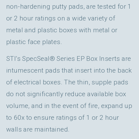
non-hardening putty pads, are tested for 1
or 2 hour ratings on a wide variety of
metal and plastic boxes with metal or
plastic face plates.
STI’s SpecSeal® Series EP Box Inserts are
intumescent pads that insert into the back
of electrical boxes. The thin, supple pads
do not significantly reduce available box
volume, and in the event of fire, expand up
to 60x to ensure ratings of 1 or 2 hour
walls are maintained.