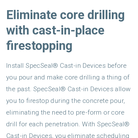
Eliminate core drilling
with cast-in-place
firestopping
Install SpecSeal® Cast-in Devices before
you pour and make core drilling a thing of
the past. SpecSeal® Cast-in Devices allow
you to firestop during the concrete pour,
eliminating the need to pre-form or core
drill for each penetration. With SpecSeal®
Cast-in Devices, you eliminate scheduling