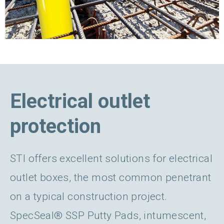
Electrical outlet
protection
STI offers excellent solutions for electrical
outlet boxes, the most common penetrant
on a typical construction project.
SpecSeal® SSP Putty Pads, intumescent,