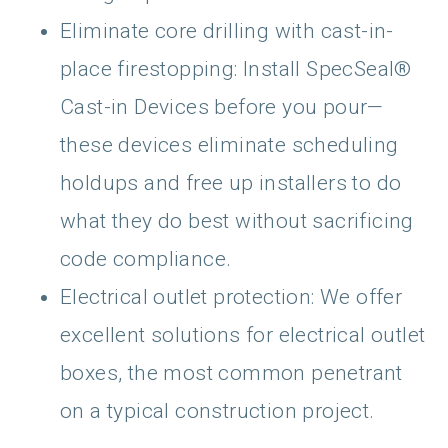
Eliminate core drilling with cast-in-
place firestopping: Install SpecSeal®
Cast-in Devices before you pour—
these devices eliminate scheduling
holdups and free up installers to do
what they do best without sacrificing
code compliance.
Electrical outlet protection: We offer
excellent solutions for electrical outlet
boxes, the most common penetrant
on a typical construction project.