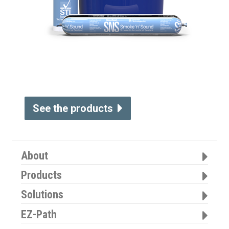
See the products
About
Products
Solutions
EZ-Path