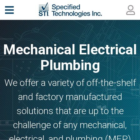
Mechanical Electrical
Plumbing
We offer a variety of off-the-shelf
and factory manufactured
solutions that are up to the
challenge of any mechanical,
electrical, and plumbing (MEP)