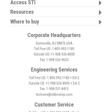
Access STI
Resources
Where to buy
Corporate Headquarters
Somerville, NJ 08876 USA
Toll Free US: 1-800-992-1180
Outside US: +1-908-526-8000
Fax: 1-908-526-9623
Engineering Services
Toll Free US: 1-800-992-1180 + Ext 2
Outside US: +1-908-526-8000 + Ext 2
Fax: 1-908-231-8415
techserv@stifirestop.com
Customer Service